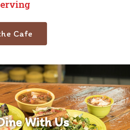
Serving
the Cafe
Dine With Us