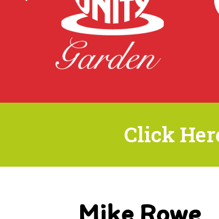
Click Her
Mike Rowe