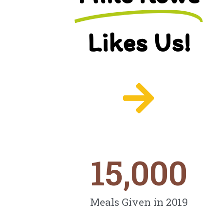
Likes Us!
15,000
Meals Given in 2019