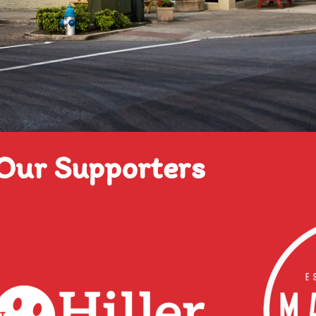
Our Supporters