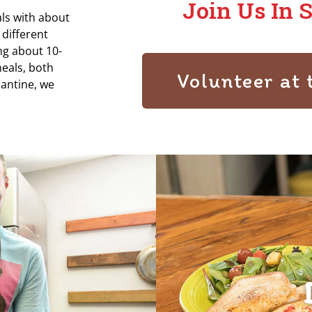
Join Us In 
ls with about
 different
ing about 10-
eals, both
Volunteer at 
antine, we