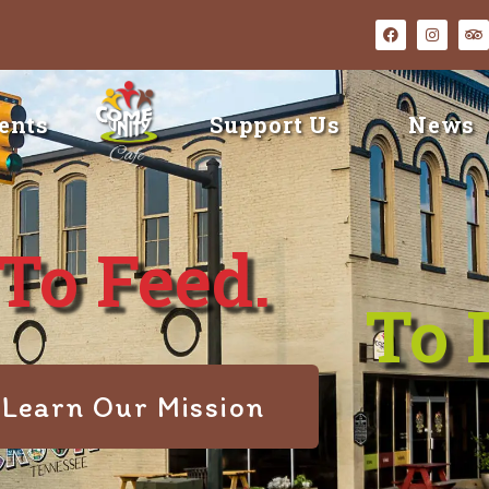
ents
Support Us
News
To Feed.
To 
Learn Our Mission