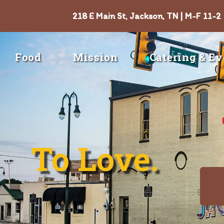
218 E Main St, Jackson, TN | M-F 11-2
Food
Mission
Catering & Ev
To Love.