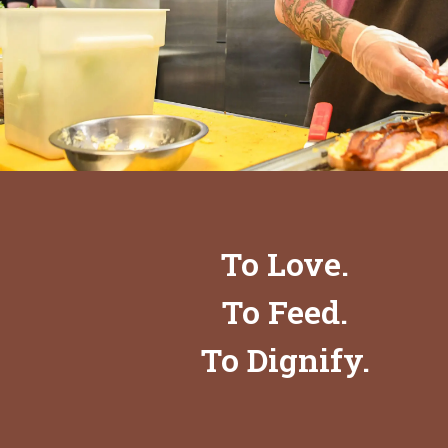
To Love.
To Feed.
To Dignify.