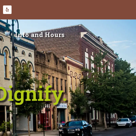
Info and Hours
Dignify.