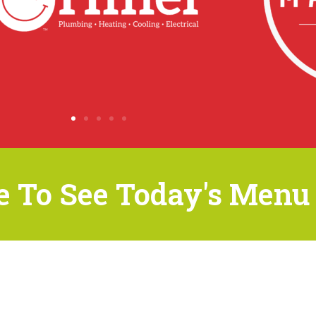
e To See Today's Menu