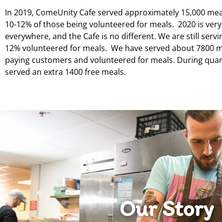
In 2019, ComeUnity Cafe served approximately 15,000 mea
10-12% of those being volunteered for meals. 2020 is very
everywhere, and the Cafe is no different. We are still serv
12% volunteered for meals. We have served about 7800 m
paying customers and volunteered for meals. During quar
served an extra 1400 free meals.
Our Story